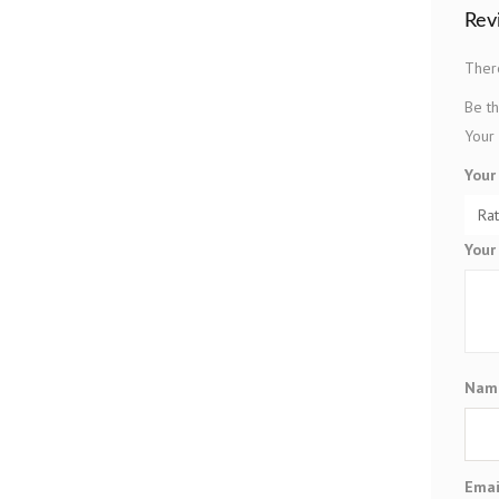
Rev
Ther
Be th
Your 
Your
Your
Na
Ema