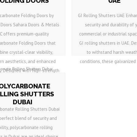
FOLDING DOORS
UAE
carbonate Folding Doors by
GI Rolling Shutters UAE Enha
 Doors Sahara Doors & Metals
security and durability of 
LC offers premium-quality
commercial or industrial spa
arbonate Folding Doors that
GI rolling shutters in UAE. D
ine crystal-clear visibility,
to withstand harsh weat
rn aesthetics, and enhanced
conditions, these galvanized i
y. Designed with high-strength
polycarbonate panels ...
OLYCARBONATE
LLING SHUTTERS
DUBAI
rbonate Rolling Shutters Dubai
 perfect blend of security and
bility, polycarbonate rolling
s in Dubai are an ideal choice.