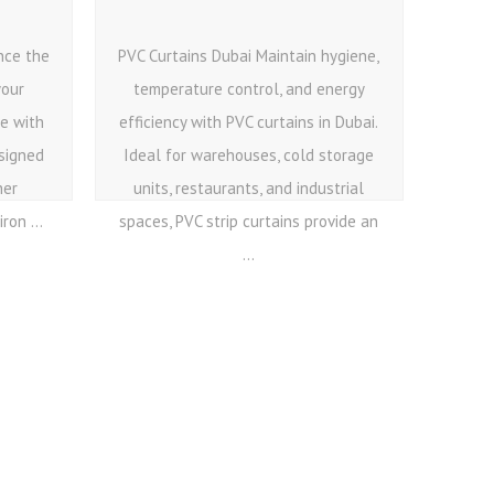
nce the
PVC Curtains Dubai Maintain hygiene,
your
temperature control, and energy
ce with
efficiency with PVC curtains in Dubai.
esigned
Ideal for warehouses, cold storage
her
units, restaurants, and industrial
ron ...
spaces, PVC strip curtains provide an
...