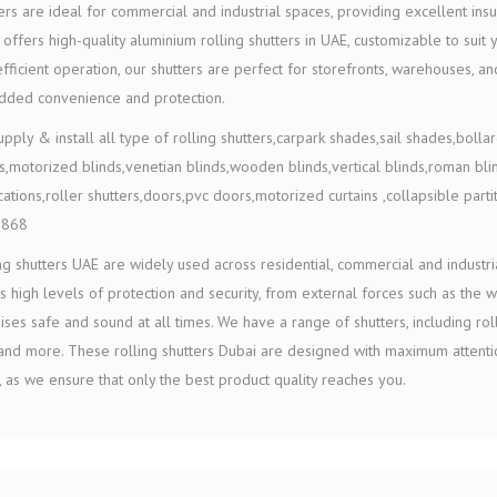
ers are ideal for commercial and industrial spaces, providing excellent insu
offers high-quality aluminium rolling shutters in UAE, customizable to suit
fficient operation, our shutters are perfect for storefronts, warehouses
added convenience and protection.
pply & install all type of rolling shutters,carpark shades,sail shades,bollard
s,motorized blinds,venetian blinds,wooden blinds,vertical blinds,roman bli
cations,roller shutters,doors,pvc doors,motorized curtains ,collapsible partit
1868
ng shutters UAE are widely used across residential, commercial and industrial
s high levels of protection and security, from external forces such as the 
ses safe and sound at all times. We have a range of shutters, including rolle
nd more. These rolling shutters Dubai are designed with maximum attentio
 as we ensure that only the best product quality reaches you.