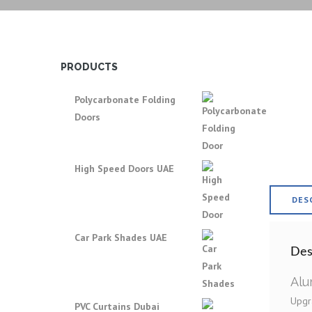
PRODUCTS
Polycarbonate Folding
Doors
High Speed Doors UAE
DES
Car Park Shades UAE
Des
Alu
Upgra
PVC Curtains Dubai