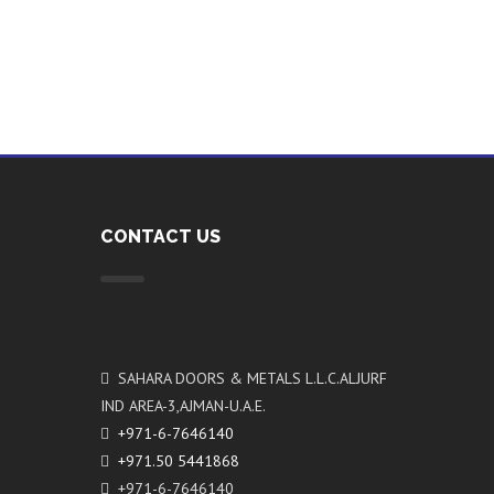
CONTACT US
SAHARA DOORS & METALS L.L.C.ALJURF
IND AREA-3,AJMAN-U.A.E.
+971-6-7646140
+971.50 5441868
+971-6-7646140