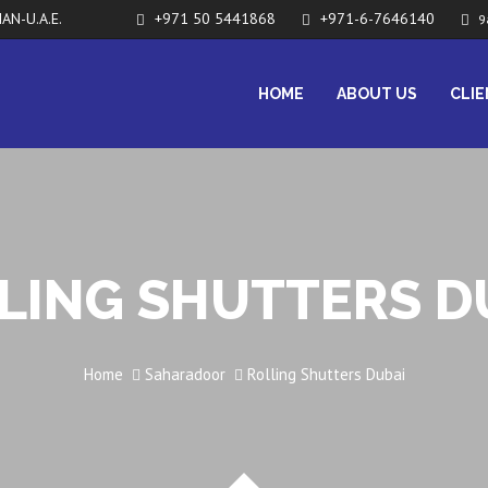
AN-U.A.E.
+971 50 5441868
+971-6-7646140
9
HOME
ABOUT US
CLI
LING SHUTTERS D
Home
Saharadoor
Rolling Shutters Dubai