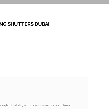
ING SHUTTERS DUBAI
weight durability and corrosion resistance. These