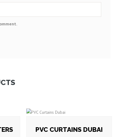
 comment.
UCTS
TERS
PVC CURTAINS DUBAI