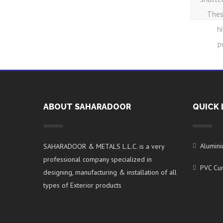
Thes
h
p
ABOUT SAHARADOOR
QUICK 
Alumin
SAHARADOOR & METALS L.L.C. is a very
professional company specialized in
PVC Cur
designing, manufacturing & installation of all
types of Exterior products