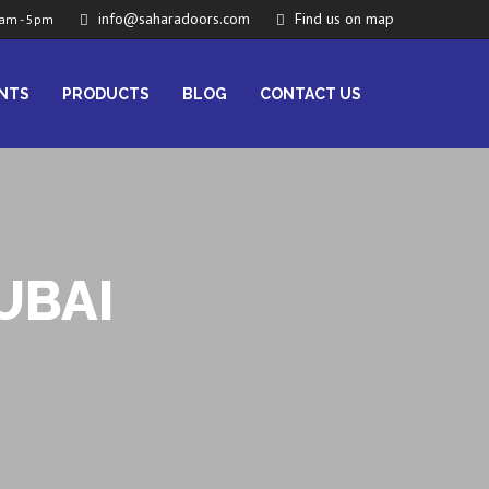
info@saharadoors.com
Find us on map
am - 5pm
ENTS
PRODUCTS
BLOG
CONTACT US
UBAI