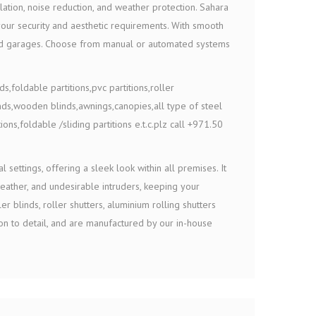
lation, noise reduction, and weather protection. Sahara
 your security and aesthetic requirements. With smooth
, and garages. Choose from manual or automated systems
s,foldable partitions,pvc partitions,roller
nds,wooden blinds,awnings,canopies,all type of steel
ions,foldable /sliding partitions e.t.c.plz call +971.50
 settings, offering a sleek look within all premises. It
weather, and undesirable intruders, keeping your
r blinds, roller shutters, aluminium rolling shutters
n to detail, and are manufactured by our in-house