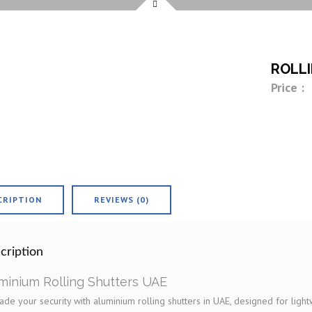
ROLL
Price :
CRIPTION
REVIEWS (0)
cription
minium Rolling Shutters UAE
de your security with aluminium rolling shutters in UAE, designed for light