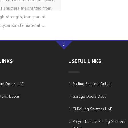
e shutters are crafted from
igh-strength, transparent
olycarbonate material, ...
LINKS
USEFUL LINKS
ium Doors UAE
Rolling Shutters Dubai
tains Dubai
Garage Doors Dubai
Gi Rolling Shutters UAE
Polycarbonate Rolling Shutters