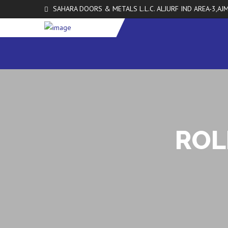
SAHARA DOORS & METALS L.L.C. ALJURF IND AREA-3,AJM
ROL