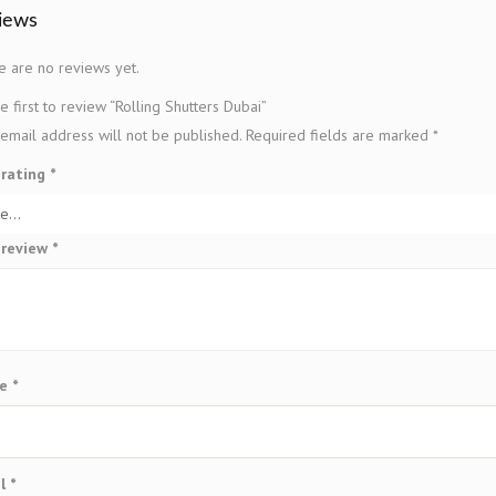
iews
e are no reviews yet.
e first to review “Rolling Shutters Dubai”
email address will not be published.
Required fields are marked
*
 rating
*
 review
*
me
*
il
*