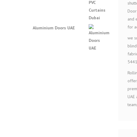
shutt
Door 
and e
for 
Aluminium Doors UAE
we su
blind
fabri
544
Rolli
offer
premi
UAE a
team,