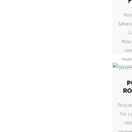
Poly
Sahara
L
Polyc
comb
mode
securit
P
RO
Polyca
For a
visi
shutter