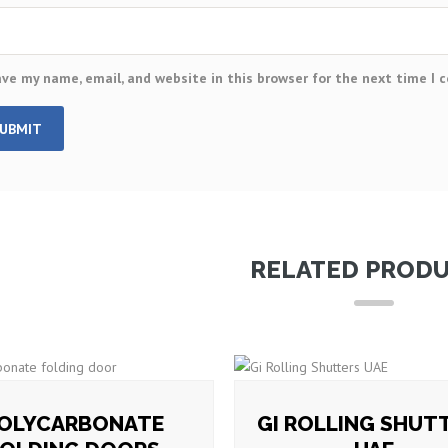
ve my name, email, and website in this browser for the next time I
RELATED PROD
OLYCARBONATE
GI ROLLING SHUT